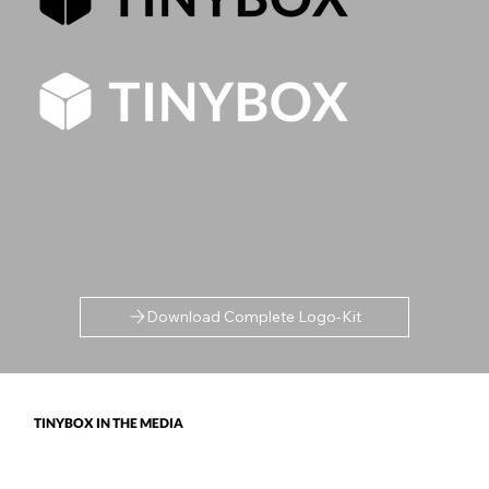
Download Complete Logo-Kit
TINYBOX IN THE MEDIA
TinyBox Academy and Raj have appeared globally in recognised outlets, including Authority Magazine, The Guardian, The Telegraph,
Yahoo! Finance, Thrive, Business News Today, Global Indian, Global Tech Times and more.