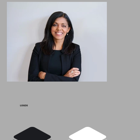
LOGOS