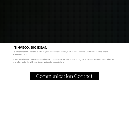
TINY BOX. BIG IDEAS.
Take leaders to the next level. Driving our success is Raj Hayer, multi-award-winning CEO, keynote speaker and
executive coach.
If you would like to share your story, book Raj to speak at your next event, or organise an interview with her so she can
share her insights with your teams and audience. Let’s talk.
Communication Contact