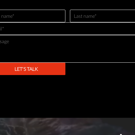
LET'S TALK