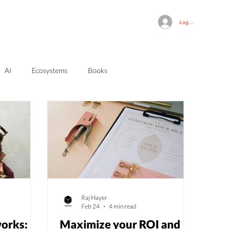
Log In
AI
Ecosystems
Books
Raj Hayer
Feb 24
4 min read
orks:
Maximize your ROI and