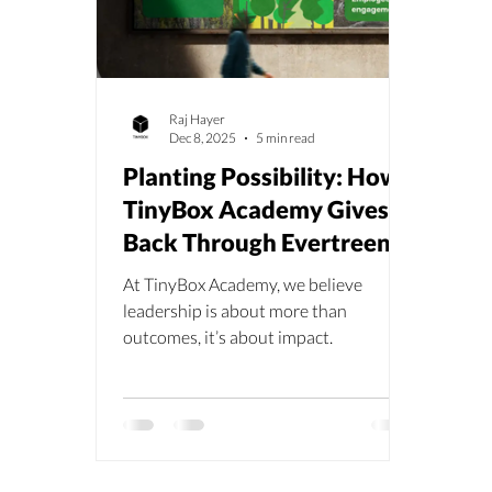
Raj Hayer
Dec 8, 2025
5 min read
Planting Possibility: How
TinyBox Academy Gives
Back Through Evertreen’s
Madagascar
At TinyBox Academy, we believe
Reforestation
leadership is about more than
outcomes, it’s about impact.