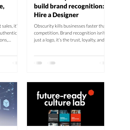
e,
build brand recognition:
Hire a Designer
sales, it’s
Obscurity kills businesses faster than
authentic,
competition. Brand recognition isn’t
ons,
just a logo, it’s the trust, loyalty, and
build trust,
ROI that come when customers know
ionships
you. From emotional storytelling to
iny Box
consistent design, recognition keeps
brand is
you top of mind. And yes… hiring a
ing it with
designer can be the smartest
 the key to
investment you make.