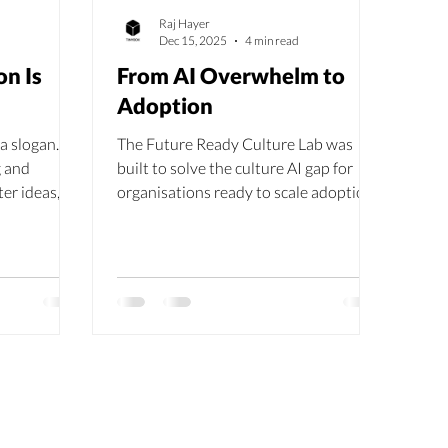
Raj Hayer
Dec 15, 2025
4 min read
on Is
From AI Overwhelm to
Adoption
a slogan. It
The Future Ready Culture Lab was
g and
built to solve the culture AI gap for
ter ideas,
organisations ready to scale adoption
rable
meaningfully. The Future Ready
Culture Lab gives you the guided space
to make it real, together.