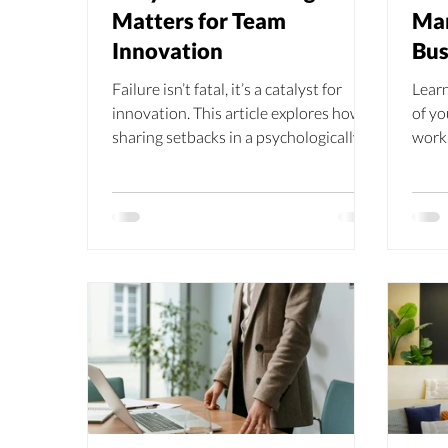
Matters for Team
Man
Innovation
Bus
Failure isn’t fatal, it’s a catalyst for
Learn
innovation. This article explores how
of yo
sharing setbacks in a psychologically
work
safe space strengthens team cohesion,
stres
sparks fresh ideas, and builds
resil
resilience to change.
envi
trust