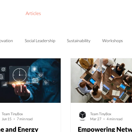
Store
Articles
About Us
novation
Social Leadership
Sustainability
Workshops
Team TinyBox
Team TinyBox
Jun 15
7 min read
Mar 27
4 min read
e and Energy
Empowering Netw