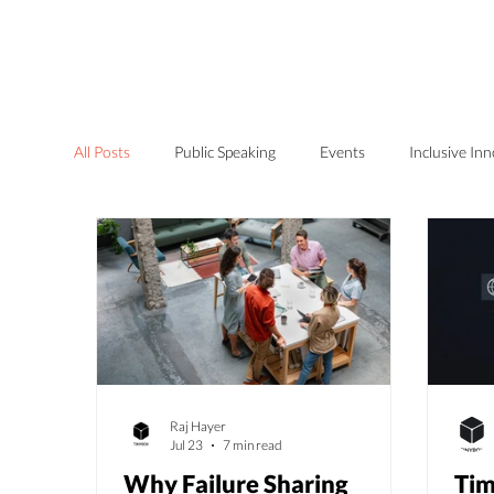
Home
Services
All Posts
Public Speaking
Events
Inclusive In
Raj Hayer
Jul 23
7 min read
Why Failure Sharing
Tim