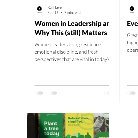
Raj Hayer
Feb 16
7 min read
Women in Leadership and
Eve
Why This (still) Matters
Great
highe
Women leaders bring resilience,
opera
emotional discipline, and fresh
share
perspectives that are vital in today’s
inve
evolving workplace. Despite barriers
like stereotypes, discrimination, and
lack of networking opportunities, their
presence enhances teamwork,
communication, innovation, and even
profitability. As Raj Hayer reminds us,
“It’s not about excluding men, but
about empowering women.”