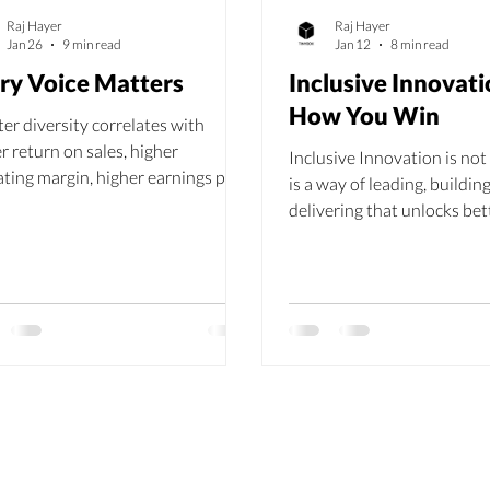
Raj Hayer
Raj Hayer
Jan 26
9 min read
Jan 12
8 min read
ry Voice Matters
Inclusive Innovati
How You Win
er diversity correlates with
r return on sales, higher
Inclusive Innovation is not 
ting margin, higher earnings per
is a way of leading, buildin
, and higher return on
delivering that unlocks bet
stment.
stronger teams and measu
results.