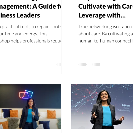
agement: A Guide for
Cultivate with Car
iness Leaders
Leverage with
Consideration
 practical tools to regain control
True networking isn’t about 
ur time and energy. This
about care. By cultivating 
shop helps professionals reduce
human-to-human connecti
s, prioritise effectively, and build
businesses and individuals 
ience in high‑pressure
add value, and create relat
ronments—unlocking balance,
that last. As Raj Hayer of T
, and long‑term success.
Academy reminds us, your 
your network, and empower
respect and authenticity is
growth.