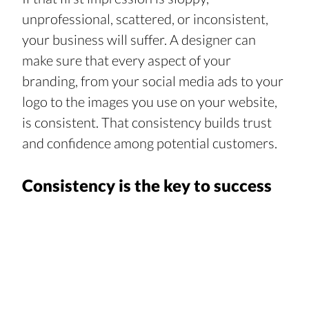
unprofessional, scattered, or inconsistent, 
your business will suffer. A designer can 
make sure that every aspect of your 
branding, from your social media ads to your 
logo to the images you use on your website, 
is consistent. That consistency builds trust 
and confidence among potential customers.
Consistency is the key to success