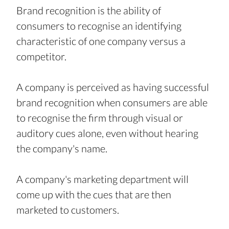
Brand recognition is the ability of 
consumers to recognise an identifying 
characteristic of one company versus a 
competitor.
A company is perceived as having successful 
brand recognition when consumers are able 
to recognise the firm through visual or 
auditory cues alone, even without hearing 
the company's name.
A company's marketing department will 
come up with the cues that are then 
marketed to customers.