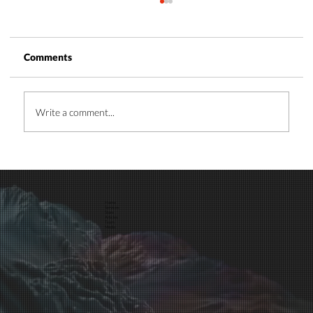
Comments
Write a comment...
Time and Energy Management: A Guide
for Business Leaders
Home
Services
Store
Articles
Team
Media