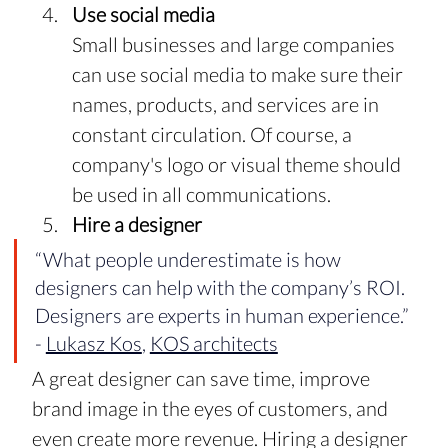
Use social media
Small businesses and large companies 
can use social media to make sure their 
names, products, and services are in 
constant circulation. Of course, a 
company's logo or visual theme should 
be used in all communications.
Hire a designer
“What people underestimate is how 
designers can help with the company’s ROI. 
Designers are experts in human experience.” 
- 
Lukasz Kos
, 
KOS architects
A great designer can save time, improve 
brand image in the eyes of customers, and 
even create more revenue. Hiring a designer 