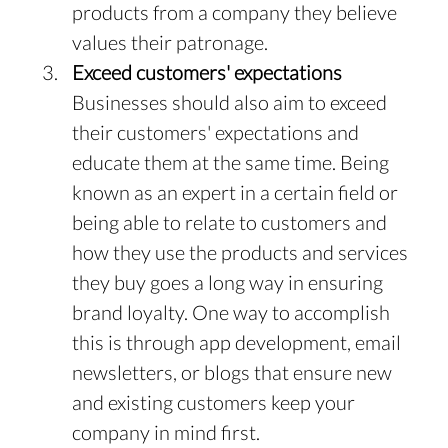
products from a company they believe 
values their patronage.
Exceed customers' expectations
Businesses should also aim to exceed 
their customers' expectations and 
educate them at the same time. Being 
known as an expert in a certain field or 
being able to relate to customers and 
how they use the products and services 
they buy goes a long way in ensuring 
brand loyalty. One way to accomplish 
this is through app development, email 
newsletters, or blogs that ensure new 
and existing customers keep your 
company in mind first.