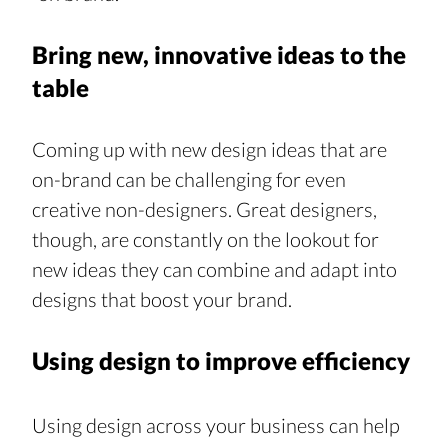
Bring new, innovative ideas to the 
table
Coming up with new design ideas that are 
on-brand can be challenging for even 
creative non-designers. Great designers, 
though, are constantly on the lookout for 
new ideas they can combine and adapt into 
designs that boost your brand.
Using design to improve efficiency
Using design across your business can help 