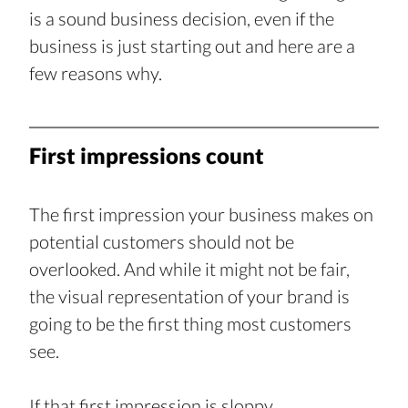
is a sound business decision, even if the 
business is just starting out and here are a 
few reasons why.
First impressions count
The first impression your business makes on 
potential customers should not be 
overlooked. And while it might not be fair, 
the visual representation of your brand is 
going to be the first thing most customers 
see.
If that first impression is sloppy, 