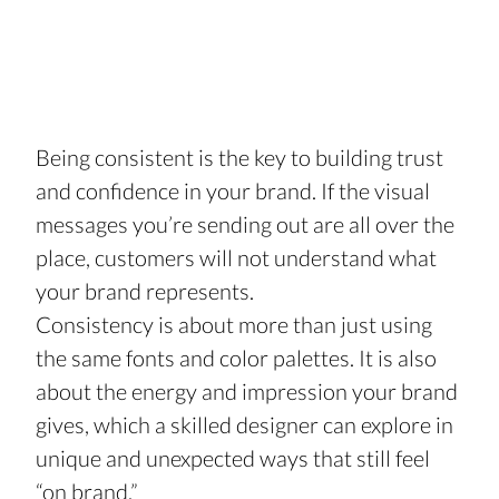
Being consistent is the key to building trust 
and confidence in your brand. If the visual 
messages you’re sending out are all over the 
place, customers will not understand what 
your brand represents. 
Consistency is about more than just using 
the same fonts and color palettes. It is also 
about the energy and impression your brand 
gives, which a skilled designer can explore in 
unique and unexpected ways that still feel 
“on brand.”