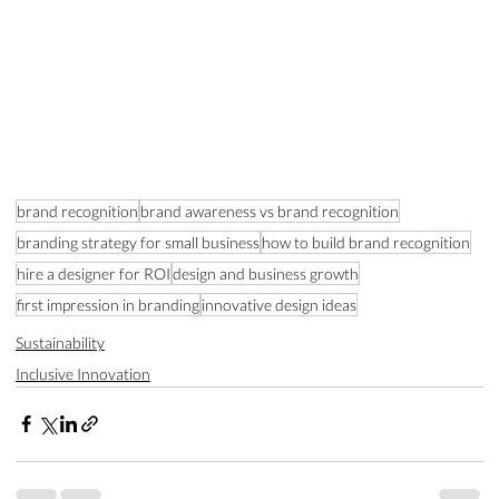
brand recognition
brand awareness vs brand recognition
branding strategy for small business
how to build brand recognition
hire a designer for ROI
design and business growth
first impression in branding
innovative design ideas
Sustainability
Inclusive Innovation