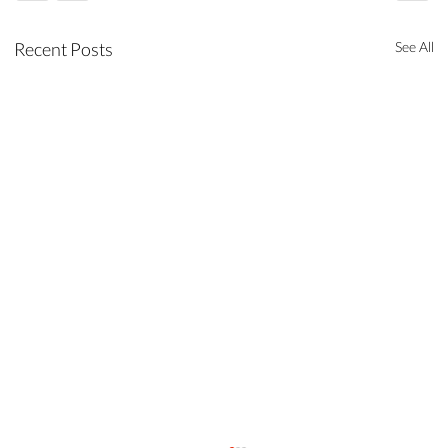
Recent Posts
See All