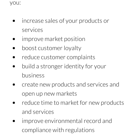
you:
increase sales of your products or 
services
improve market position
boost customer loyalty
reduce customer complaints
build a stronger identity for your 
business
create new products and services and 
open up new markets
reduce time to market for new products 
and services
improve environmental record and 
compliance with regulations