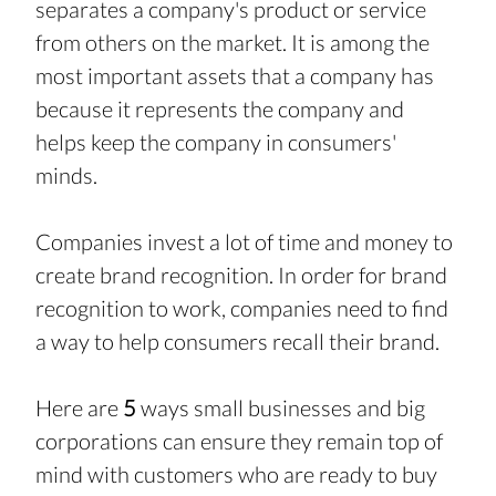
separates a company's product or service 
from others on the market. It is among the 
most important assets that a company has 
because it represents the company and 
helps keep the company in consumers' 
minds.
Companies invest a lot of time and money to 
create brand recognition. In order for brand 
recognition to work, companies need to find 
a way to help consumers recall their brand.
Here are 
5 
ways small businesses and big 
corporations can ensure they remain top of 
mind with customers who are ready to buy 