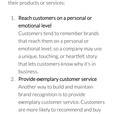
their products or services: 
Reach customers on a personal or 
emotional level
Customers tend to remember brands 
that reach them on a personal or 
emotional level, so a company may use 
a unique, touching, or heartfelt story 
that lets customers know why it's in 
business.
Provide exemplary customer service
Another way to build and maintain 
brand recognition is to provide 
exemplary customer service. Customers 
are more likely to recommend and buy 