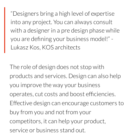
“Designers bring a high level of expertise 
into any project. You can always consult 
with a designer in a pre design phase while 
you are defining your business model!” - 
Lukasz Kos, KOS architects
The role of design does not stop with 
products and services. Design can also help 
you improve the way your business 
operates, cut costs and boost efficiencies. 
Effective design can encourage customers to 
buy from you and not from your 
competitors, it can help your product, 
service or business stand out.