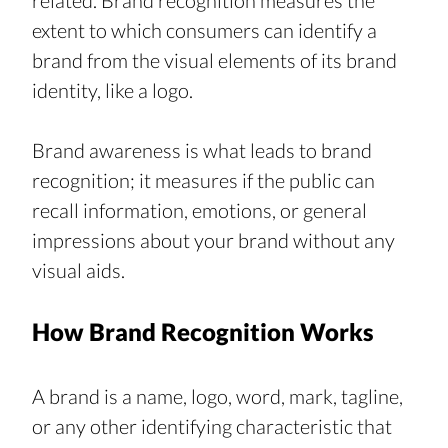
related. Brand recognition measures the 
extent to which consumers can identify a 
brand from the visual elements of its brand 
identity, like a logo.
Brand awareness is what leads to brand 
recognition; it measures if the public can 
recall information, emotions, or general 
impressions about your brand without any 
visual aids.
How Brand Recognition Works
A brand is a name, logo, word, mark, tagline, 
or any other identifying characteristic that 