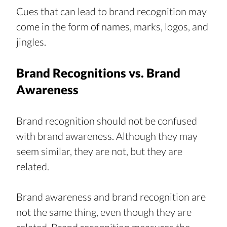
Cues that can lead to brand recognition may 
come in the form of names, marks, logos, and 
jingles.
Brand Recognitions vs. Brand 
Awareness
Brand recognition should not be confused 
with brand awareness. Although they may 
seem similar, they are not, but they are 
related.
Brand awareness and brand recognition are 
not the same thing, even though they are 