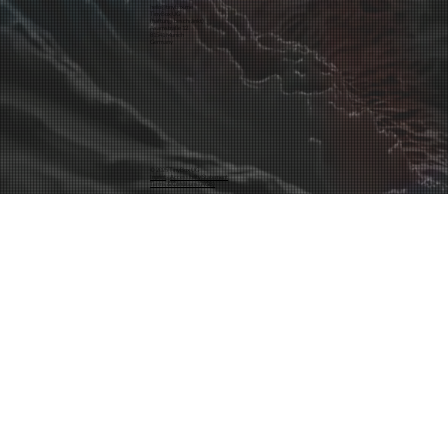
hello@tinybox.me
TinyBox UG
(haftungsbeschränkt)
Asamstraße 12
81541 Munich
Germany
© 2025 TinyBox UG
Inprint
·
Accessibility Statement
Terms & Conditions (AGB)