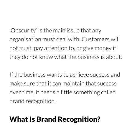
‘Obscurity’ is the main issue that any 
organisation must deal with. Customers will 
not trust, pay attention to, or give money if 
they do not know what the business is about.
If the business wants to achieve success and 
make sure that it can maintain that success 
over time, it needs a little something called 
brand recognition.
What Is Brand Recognition?