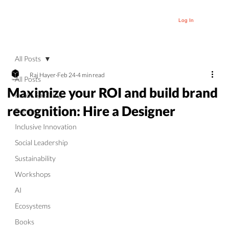
Log In
All Posts
Raj Hayer
Feb 24
4 min read
All Posts
Maximize your ROI and build brand
Public Speaking
recognition: Hire a Designer
Events
Inclusive Innovation
Social Leadership
Sustainability
Workshops
AI
Ecosystems
Books