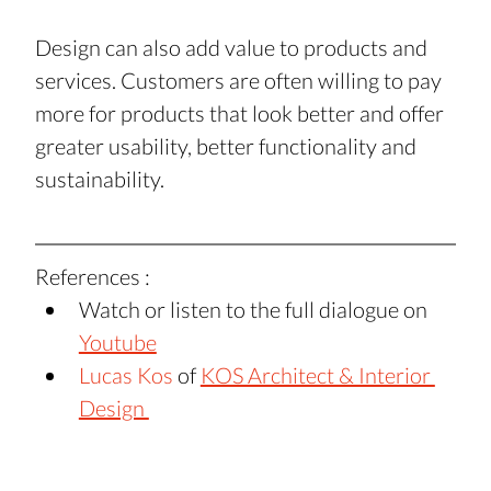
Design can also add value to products and 
services. Customers are often willing to pay 
more for products that look better and offer 
greater usability, better functionality and 
sustainability.
References : 
Watch or listen to the full dialogue on 
Youtube
Lucas Kos
 of 
KOS Architect & Interior 
Design 