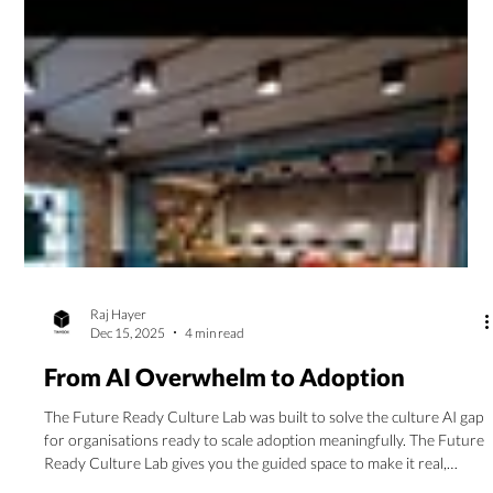
Raj Hayer
Dec 15, 2025
4 min read
From AI Overwhelm to Adoption