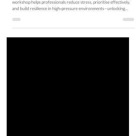
for Business Leaders
Learn practical tools to regain control of your time and energy. This
workshop helps professionals reduce stress, prioritise effectively,
and build resilience in high‑pressure environments—unlocking
balance, trust, and long‑term success.