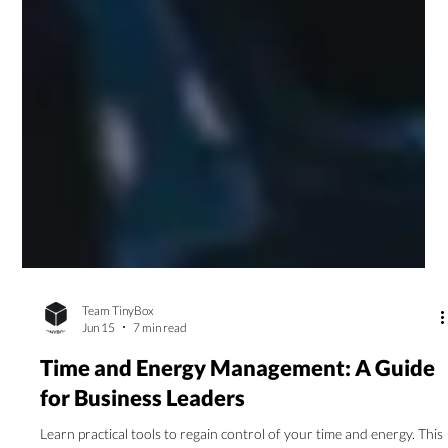
Team TinyBox
Jun 15
7 min read
Time and Energy Management: A Guide