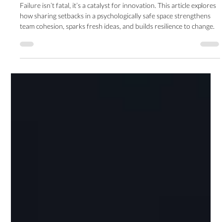
Innovation
Failure isn’t fatal, it’s a catalyst for innovation. This article explores
how sharing setbacks in a psychologically safe space strengthens
team cohesion, sparks fresh ideas, and builds resilience to change.