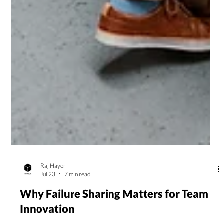
Raj Hayer
Jul 23
7 min read
Why Failure Sharing Matters for Team