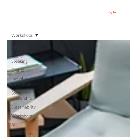
Log In
Workshops
All Posts
Public
Speaking
Events
Inclusive
Innovation
Social
Leadership
Sustainability
Workshops
AI
Ecosystems