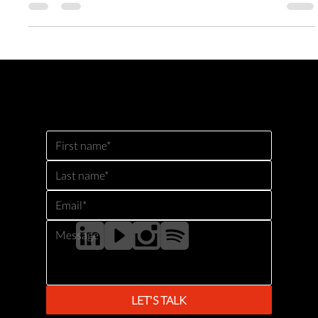
The Future Ready Culture Lab was built to solve the culture AI gap
for organisations ready to scale adoption meaningfully. The Future
Ready Culture Lab gives you the guided space to make it real,
together.
GET IN TOUCH
For questions about our products and tools, or to check availability for keynotes or events, please contact us
using the form below.