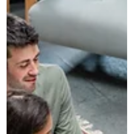
Books