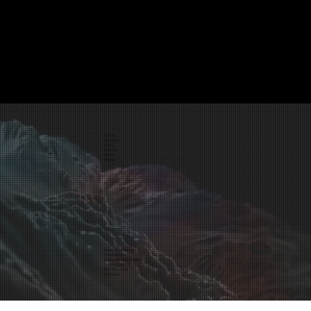
Home
Services
Store
Articles
Team
Media