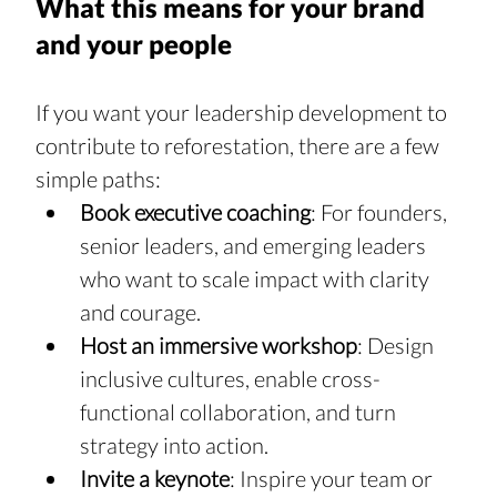
What this means for your brand 
and your people
If you want your leadership development to 
contribute to reforestation, there are a few 
simple paths:
Book executive coaching
: For founders, 
senior leaders, and emerging leaders 
who want to scale impact with clarity 
and courage.
Host an immersive workshop
: Design 
inclusive cultures, enable cross-
functional collaboration, and turn 
strategy into action.
Invite a keynote
: Inspire your team or 