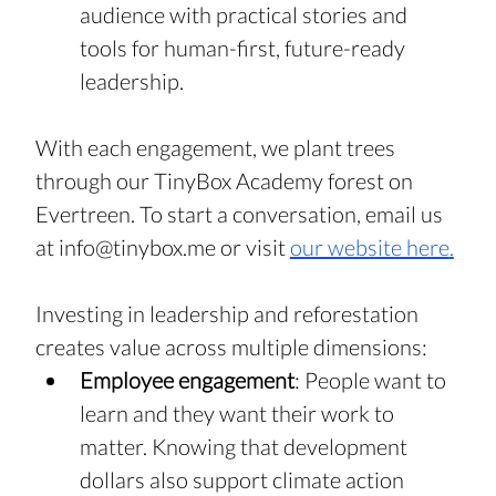
audience with practical stories and 
tools for human-first, future-ready 
leadership.
With each engagement, we plant trees 
through our TinyBox Academy forest on 
Evertreen. To start a conversation, email us 
at 
info@tinybox.me
 or visit 
our website here
.
Investing in leadership and reforestation 
creates value across multiple dimensions:
Employee engagement
: People want to 
learn and they want their work to 
matter. Knowing that development 
dollars also support climate action 