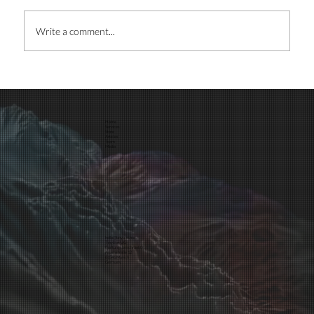
Write a comment...
Home
Services
Maximize your ROI and build brand recognition:
Store
Articles
Team
Media
Hire a Designer
hello@tinybox.me
TinyBox UG
(haftungsbeschränkt)
Asamstraße 12
81541 Munich
Germany