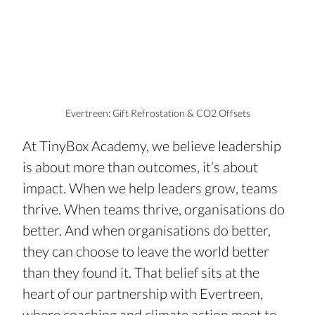
Evertreen: Gift Refrostation & CO2 Offsets
At TinyBox Academy, we believe leadership 
is about more than outcomes, it’s about 
impact. When we help leaders grow, teams 
thrive. When teams thrive, organisations do 
better. And when organisations do better, 
they can choose to leave the world better 
than they found it. That belief sits at the 
heart of our partnership with Evertreen, 
where coaching and climate action meet to 