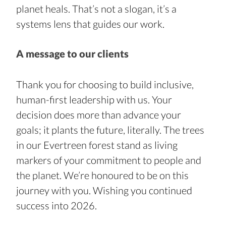
planet heals. That’s not a slogan, it’s a 
systems lens that guides our work.
A message to our clients
Thank you for choosing to build inclusive, 
human-first leadership with us. Your 
decision does more than advance your 
goals; it plants the future, literally. The trees 
in our Evertreen forest stand as living 
markers of your commitment to people and 
the planet. We’re honoured to be on this 
journey with you. Wishing you continued 
success into 2026.