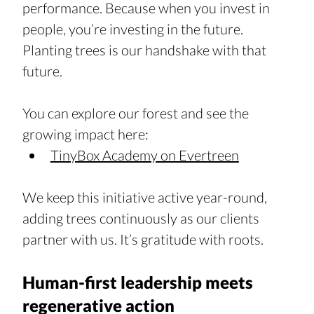
performance. Because when you invest in 
people, you’re investing in the future. 
Planting trees is our handshake with that 
future.
You can explore our forest and see the 
growing impact here: 
TinyBox Academy on Evertreen
We keep this initiative active year-round, 
adding trees continuously as our clients 
partner with us. It’s gratitude with roots.
Human-first leadership meets 
regenerative action