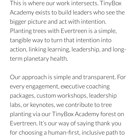
This is where our work intersects. TinyBox 
Academy exists to build leaders who see the 
bigger picture and act with intention. 
Planting trees with Evertreen is a simple, 
tangible way to turn that intention into 
action, linking learning, leadership, and long-
term planetary health.
Our approach is simple and transparent. For 
every engagement, executive coaching 
packages, custom workshops, leadership 
labs, or keynotes, we contribute to tree 
planting via our TinyBox Academy forest on 
Evertreen. It’s our way of saying thank you 
for choosing a human-first, inclusive path to 