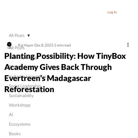
Log In
All Posts
Raj Hayer
Dec 8, 2025
5 min read
All Posts
Planting Possibility: How TinyBox
Public Speaking
Academy Gives Back Through
Events
Evertreen’s Madagascar
Inclusive Innovation
Social Leadership
Reforestation
Sustainability
Workshops
AI
Ecosystems
Books