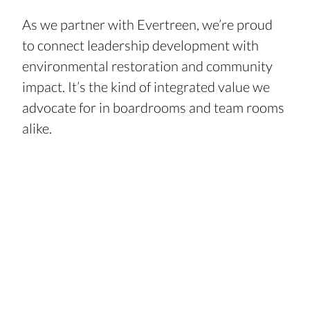
As we partner with Evertreen, we’re proud 
to connect leadership development with 
environmental restoration and community 
impact. It’s the kind of integrated value we 
advocate for in boardrooms and team rooms 
alike.