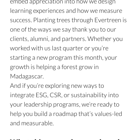
embed appreciation into how we design 
learning experiences and how we measure 
success. Planting trees through Evertreen is 
one of the ways we say thank you to our 
clients, alumni, and partners. Whether you 
worked with us last quarter or you’re 
starting a new program this month, your 
growth is helping a forest grow in 
Madagascar.
And if you’re exploring new ways to 
integrate ESG, CSR, or sustainability into 
your leadership programs, we’re ready to 
help you build a roadmap that’s values-led 
and measurable.