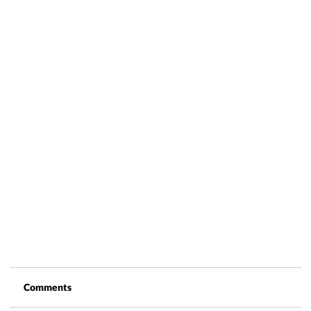
Comments