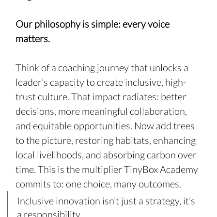
Our philosophy is simple: every voice 
matters. 
Think of a coaching journey that unlocks a 
leader’s capacity to create inclusive, high-
trust culture. That impact radiates: better 
decisions, more meaningful collaboration, 
and equitable opportunities. Now add trees 
to the picture, restoring habitats, enhancing 
local livelihoods, and absorbing carbon over 
time. This is the multiplier TinyBox Academy 
commits to: one choice, many outcomes.
Inclusive innovation isn’t just a strategy, it’s 
a responsibility.