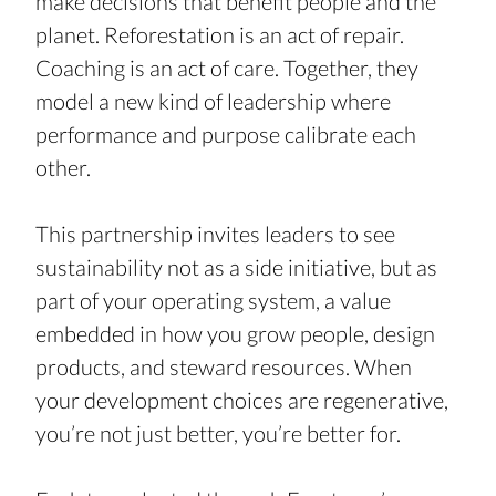
make decisions that benefit people and the 
planet. Reforestation is an act of repair. 
Coaching is an act of care. Together, they 
model a new kind of leadership where 
performance and purpose calibrate each 
other.
This partnership invites leaders to see 
sustainability not as a side initiative, but as 
part of your operating system, a value 
embedded in how you grow people, design 
products, and steward resources. When 
your development choices are regenerative, 
you’re not just better, you’re better for.