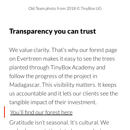
Old Team photo from 2018 
© TinyBox UG
Transparency you can trust
We value clarity. That’s why our forest page 
on Evertreen makes it easy to see the trees 
planted through TinyBox Academy and 
follow the progress of the project in 
Madagascar. This visibility matters. It keeps 
us accountable and it lets our clients see the 
tangible impact of their investment. 
You’ll find our forest here
Gratitude isn’t seasonal. It’s cultural. We 