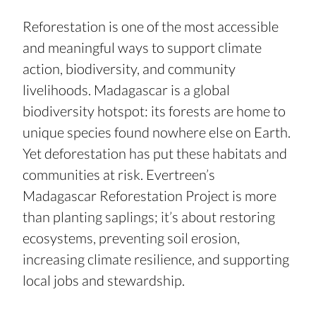
Reforestation is one of the most accessible 
and meaningful ways to support climate 
action, biodiversity, and community 
livelihoods. Madagascar is a global 
biodiversity hotspot: its forests are home to 
unique species found nowhere else on Earth. 
Yet deforestation has put these habitats and 
communities at risk. Evertreen’s 
Madagascar Reforestation Project is more 
than planting saplings; it’s about restoring 
ecosystems, preventing soil erosion, 
increasing climate resilience, and supporting 
local jobs and stewardship.