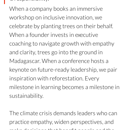
When a company books an immersive 
workshop on inclusive innovation, we 
celebrate by planting trees on their behalf. 
When a founder invests in executive 
coaching to navigate growth with empathy 
and clarity, trees go into the ground in 
Madagascar. When a conference hosts a 
keynote on future-ready leadership, we pair 
inspiration with reforestation. Every 
milestone in learning becomes a milestone in 
sustainability.
The climate crisis demands leaders who can 
practice empathy, widen perspectives, and 