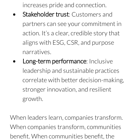
increases pride and connection.
Stakeholder trust
: Customers and 
partners can see your commitment in 
action. It’s a clear, credible story that 
aligns with ESG, CSR, and purpose 
narratives.
Long-term performance
: Inclusive 
leadership and sustainable practices 
correlate with better decision-making, 
stronger innovation, and resilient 
growth.
When leaders learn, companies transform. 
When companies transform, communities 
benefit. When communities benefit, the 