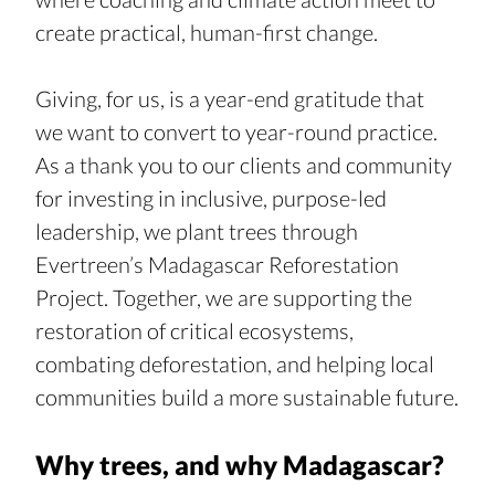
create practical, human-first change.
Giving, for us, is a year-end gratitude that 
we want to convert to year-round practice. 
As a thank you to our clients and community 
for investing in inclusive, purpose-led 
leadership, we plant trees through 
Evertreen’s Madagascar Reforestation 
Project. Together, we are supporting the 
restoration of critical ecosystems, 
combating deforestation, and helping local 
communities build a more sustainable future.
Why trees, and why Madagascar?