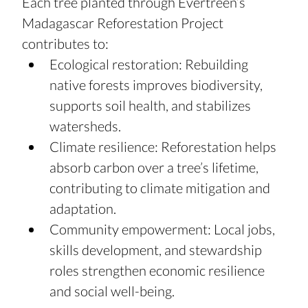
Each tree planted through Evertreen’s 
Madagascar Reforestation Project 
contributes to:
Ecological restoration: Rebuilding 
native forests improves biodiversity, 
supports soil health, and stabilizes 
watersheds.
Climate resilience: Reforestation helps 
absorb carbon over a tree’s lifetime, 
contributing to climate mitigation and 
adaptation.
Community empowerment: Local jobs, 
skills development, and stewardship 
roles strengthen economic resilience 
and social well-being.