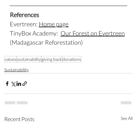
References
Evertreen: 
Home page
TinyBox
 Academy:  
Our Forest on Evertreen
(Madagascar Reforestation)
values
sustainability
giving back
donations
Sustainability
Recent Posts
See All