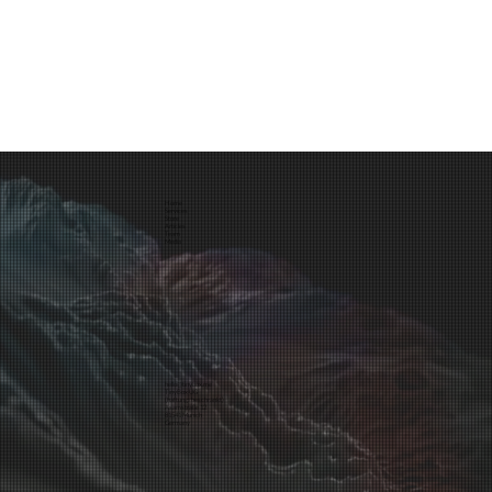
Home
Services
Store
Articles
Team
Media
hello@tinybox.me
TinyBox UG
(haftungsbeschränkt)
Asamstraße 12
81541 Munich
Germany