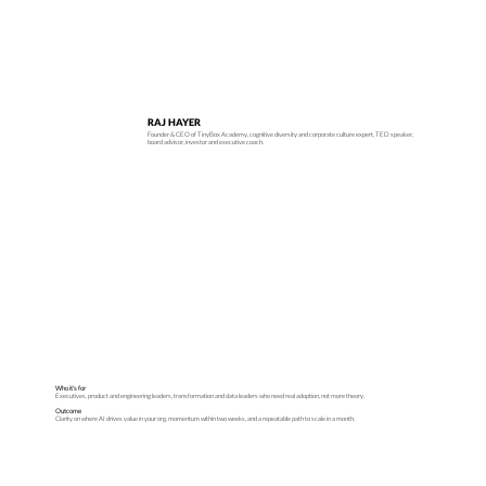
RAJ HAYER
Founder & CEO of TinyBox Academy, cognitive diversity and corporate culture expert, TED speaker,
board advisor, investor and executive coach.
Who it’s for
Executives, product and engineering leaders, transformation and data leaders who need real adoption, not more theory.
Outcome
Clarity on where AI drives value in your org, momentum within two weeks, and a repeatable path to scale in a month.