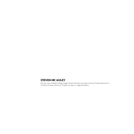
STEVEN MC AULEY
Business psychologist leading Google Cloud's Machine Learning Customer Engineering team in
Northern Europe, and one of TinyBox Academy’s original founders.