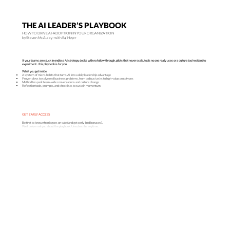
THE AI LEADER’S PLAYBOOK
HOW TO DRIVE AI-ADOPTION IN YOUR ORGANIZATION
by Steven Mc Auley · with Raj Hayer
If your teams are stuck in endless AI strategy decks with no follow-through, pilots that never scale, tools no one really uses or a culture too hesitant to
experiment…this playbook is for you.
What you get inside
A system of micro-habits that turns AI into a daily leadership advantage
Proven plays to solve real business problems, from tedious tasks to high-value prototypes
Method to spark team-wide conversations and culture change
Reflection tools, prompts, and checklists to sustain momentum
GET EARLY ACCESS
Be first to know when it goes on sale (and get early-bird bonuses).
We’ll only email you about the playbook. Unsubscribe anytime.