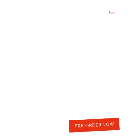
Log In
PRE-ORDER NOW