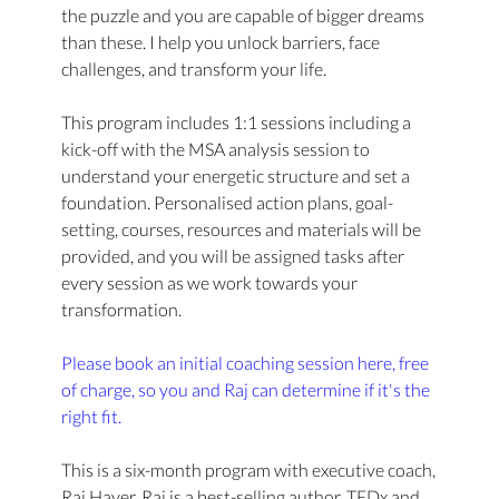
the puzzle and you are capable of bigger dreams
than these. I help you unlock barriers, face
challenges, and transform your life.
This program includes 1:1 sessions including a
kick-off with the MSA analysis session to
understand your energetic structure and set a
foundation. Personalised action plans, goal-
setting, courses, resources and materials will be
provided, and you will be assigned tasks after
every session as we work towards your
transformation.
Please book an initial coaching session here, free
of charge, so you and Raj can determine if it's the
right fit.
This is a six-month program with executive coach,
Raj Hayer. Raj is a best-selling author, TEDx and