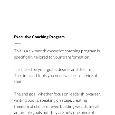
Executive Coaching Program
Price
14.400,00 €
This is a six-month executive coaching program is
specifically tailored to your transformation.
It is based on your goals, desires and dreams.
The time and tools you need will be in service of
that.
The end goal, whether focus on leadership/career,
writing books, speaking on stage, creating
freedom of choice or even building wealth, are all
admirable goals but they are only one piece of