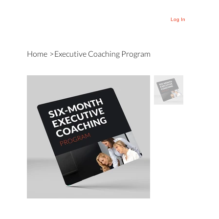
Log In
Home
>
Executive Coaching Program