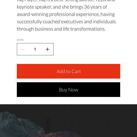
keynote speaker, and she brings 36 years of
award-winning professional experience, having
successfully coached executives and individuals
through business and life transformations.
Quantity
Add to Cart
Buy Now
Home
Services
Store
Articles
Team
Media