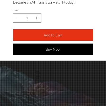
Become an AI Translator—start today!
Quantity
Add to Cart
Buy Now
Home
Services
Store
Articles
Team
Media