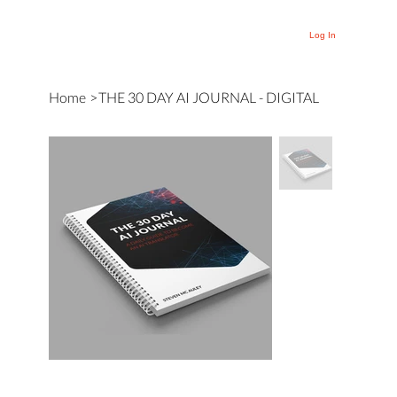
Log In
Home
>
THE 30 DAY AI JOURNAL - DIGITAL