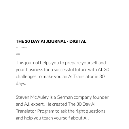
THE 30 DAY AI JOURNAL - DIGITAL
SKU
SKU:
TBA2002
TBA2002
Price
6,95 €
This journal helps you to prepare yourself and
your business for a successful future with AI. 30
challenges to make you an AI Translator in 30
days.
Steven Mc Auley is a German company founder
and A.I. expert. He created The 30 Day AI
Translator Program to ask the right questions
and help you teach yourself about AI.