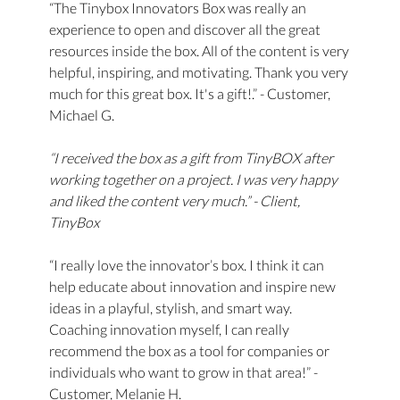
“The Tinybox Innovators Box was really an
experience to open and discover all the great
resources inside the box. All of the content is very
helpful, inspiring, and motivating. Thank you very
much for this great box. It's a gift!.” - Customer,
Michael G.
“I received the box as a gift from TinyBOX after
working together on a project. I was very happy
and liked the content very much.” - Client,
TinyBox
“I really love the innovator’s box. I think it can
help educate about innovation and inspire new
ideas in a playful, stylish, and smart way.
Coaching innovation myself, I can really
recommend the box as a tool for companies or
individuals who want to grow in that area!” -
Customer, Melanie H.