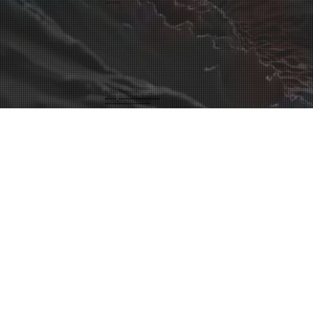
Germany
© 2025 TinyBox UG
Inprint
·
Accessibility Statement
Terms & Conditions (AGB)