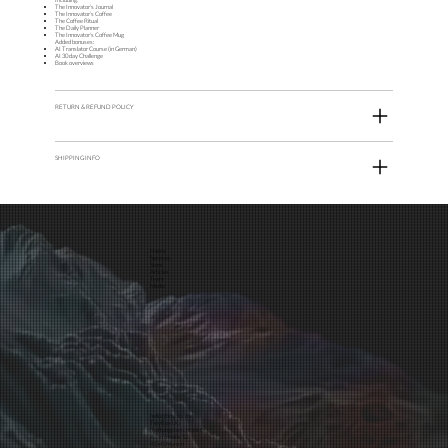
The Innovator’s Journal
The Innovator’s Coffee
The Coffee Ritual
The Daily Planner
The Innovator's Coffee Mug
Added bonuses:
AI Translator Course (in German)
AI 30 day Challenge
Book overviews
RETURN & REFUND POLICY
SHIPPING INFO
Home
Services
Store
Articles
Team
Media
hello@tinybox.me
TinyBox UG
(haftungsbeschränkt)
Asamstraße 12
81541 Munich