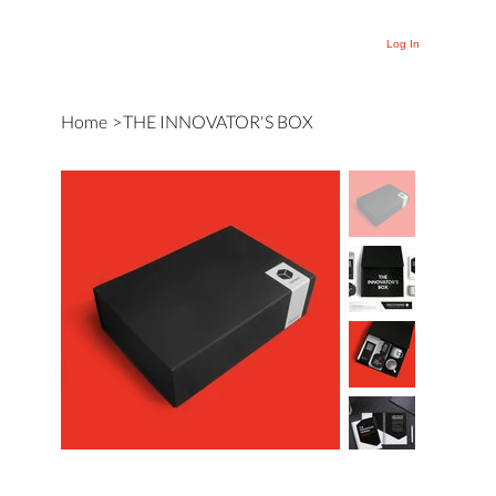
Log In
Home
>
THE INNOVATOR'S BOX