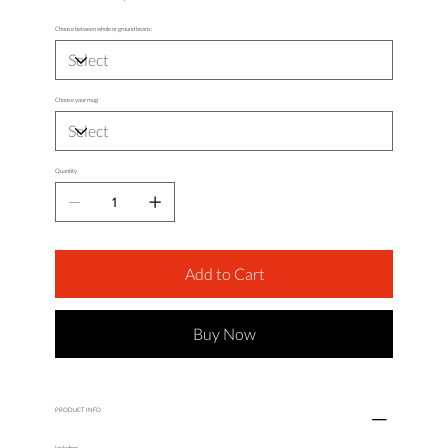
Choose between whole or ground beans:
Choose your mug
Quantity
Add to Cart
Buy Now
PRODUCT INFO
Including: