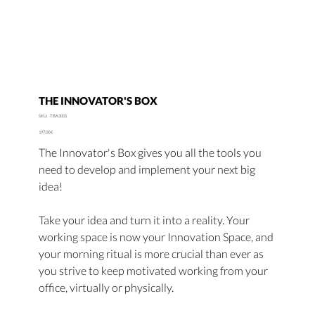
THE INNOVATOR'S BOX
SKU
SKU:
TBA3001
TBA3001
Price
197,00 €
The Innovator's Box gives you all the tools you
need to develop and implement your next big
idea!
Take your idea and turn it into a reality. Your
working space is now your Innovation Space, and
your morning ritual is more crucial than ever as
you strive to keep motivated working from your
office, virtually or physically.