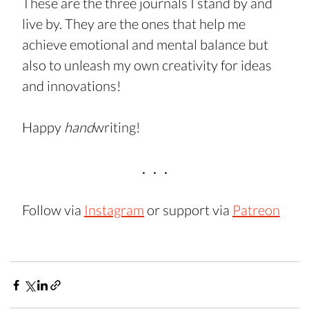
These are the three journals I stand by and 
live by. They are the ones that help me 
achieve emotional and mental balance but 
also to unleash my own creativity for ideas 
and innovations!
Happy 
hand
writing!
.   .   .
Follow via 
Instagram
 or support via 
Patreon