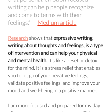
writing can help people recognize 
and come to terms with their 
feelings.” — 
Medium article
Research
 shows that 
expressive writing, 
writing about thoughts and feelings, is a type 
of intervention and can help your physical 
and mental health. 
It’s like a reset or detox 
for the mind. It is a stress relief that enables 
you to let go of your negative feelings, 
validate positive feelings, and improve your 
mood and well-being in a positive manner.
I am more focused and prepared for my day 