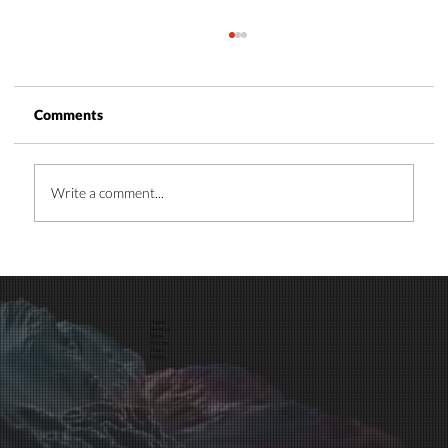
Comments
Write a comment...
Time and Energy Management: A Guide
for Business Leaders
Home
Services
Store
Articles
Team
Media