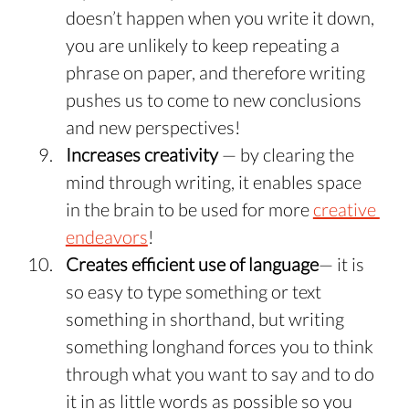
doesn’t happen when you write it down, 
you are unlikely to keep repeating a 
phrase on paper, and therefore writing 
pushes us to come to new conclusions 
and new perspectives!
Increases creativity
 — by clearing the 
mind through writing, it enables space 
in the brain to be used for more 
creative 
endeavors
!
Creates efficient use of language
— it is 
so easy to type something or text 
something in shorthand, but writing 
something longhand forces you to think 
through what you want to say and to do 
it in as little words as possible so you 