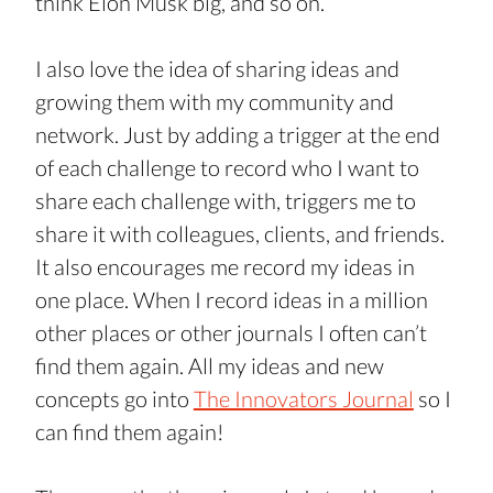
think Elon Musk big, and so on.
I also love the idea of sharing ideas and 
growing them with my community and 
network. Just by adding a trigger at the end 
of each challenge to record who I want to 
share each challenge with, triggers me to 
share it with colleagues, clients, and friends. 
It also encourages me record my ideas in 
one place. When I record ideas in a million 
other places or other journals I often can’t 
find them again. All my ideas and new 
concepts go into 
The Innovators Journal
 so I 
can find them again!