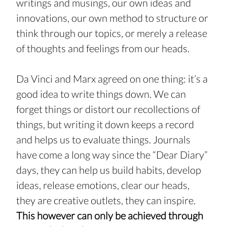
writings and musings, our own ideas and 
innovations, our own method to structure or 
think through our topics, or merely a release 
of thoughts and feelings from our heads.
Da Vinci and Marx agreed on one thing: it’s a 
good idea to write things down. We can 
forget things or distort our recollections of 
things, but writing it down keeps a record 
and helps us to evaluate things. Journals 
have come a long way since the “Dear Diary” 
days, they can help us build habits, develop 
ideas, release emotions, clear our heads, 
they are creative outlets, they can inspire. 
This however can only be achieved through 