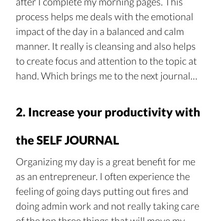
after I complete my morning pages. This 
process helps me deals with the emotional 
impact of the day in a balanced and calm 
manner. It really is cleansing and also helps 
to create focus and attention to the topic at 
hand. Which brings me to the next journal…
2. Increase your productivity with 
the SELF JOURNAL
Organizing my day is a great benefit for me 
as an entrepreneur. I often experience the 
feeling of going days putting out fires and 
doing admin work and not really taking care 
of the top three things that will move my 