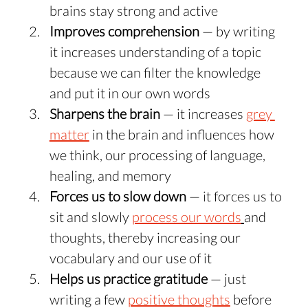
brains stay strong and active
Improves comprehension
 — by writing 
it increases understanding of a topic 
because we can filter the knowledge 
and put it in our own words
Sharpens the brain
 — it increases 
grey 
matter
 in the brain and influences how 
we think, our processing of language, 
healing, and memory
Forces us to slow down
 — it forces us to 
sit and slowly 
process our words
and 
thoughts, thereby increasing our 
vocabulary and our use of it
Helps us practice gratitude
 — just 
writing a few 
positive thoughts
 before 