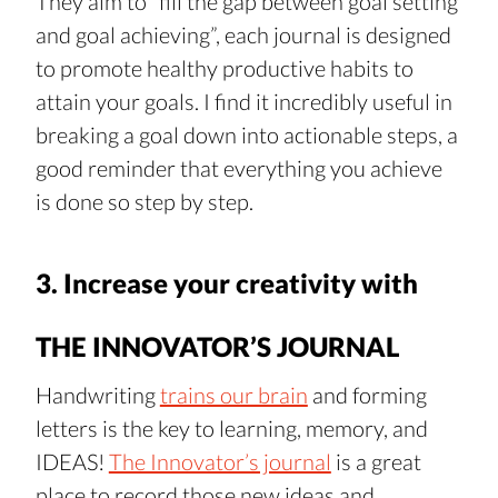
They aim to “fill the gap between goal setting 
and goal achieving”, each journal is designed 
to promote healthy productive habits to 
attain your goals. I find it incredibly useful in 
breaking a goal down into actionable steps, a 
good reminder that everything you achieve 
is done so step by step.
3. Increase your creativity with 
THE INNOVATOR’S JOURNAL
Handwriting 
trains our brain
 and forming 
letters is the key to learning, memory, and 
IDEAS! 
The Innovator’s journal
 is a great 
place to record those new ideas and 