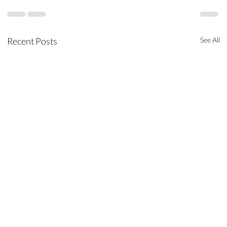
Recent Posts
See All