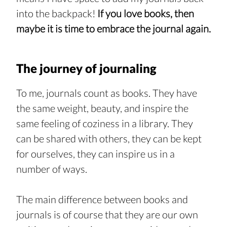
into the backpack! 
If you love books, then 
maybe it is time to embrace the journal again.
The journey of journaling
To me, journals count as books. They have 
the same weight, beauty, and inspire the 
same feeling of coziness in a library. They 
can be shared with others, they can be kept 
for ourselves, they can inspire us in a 
number of ways.
The main difference between books and 
journals is of course that they are our own 