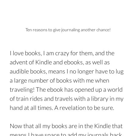
Ten reasons to give journaling another chance!
I love books, I am crazy for them, and the 
advent of Kindle and ebooks, as well as 
audible books, means I no longer have to lug 
a large number of books with me when 
traveling! The ebook has opened up a world 
of train rides and travels with a library in my 
hand at all times. A revelation to be sure.
Now that all my books are in the Kindle that 
means I have space to add my journals back 