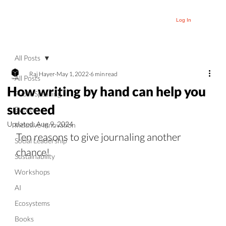
Log In
All Posts
Raj Hayer
May 1, 2022
6 min read
All Posts
How writing by hand can help you
Public Speaking
succeed
Events
Updated:
Aug 9, 2024
Inclusive Innovation
Ten reasons to give journaling another 
Social Leadership
chance!
Sustainability
Workshops
AI
Ecosystems
Books