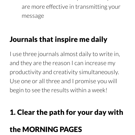
are more effective in transmitting your 
message
Journals that inspire me daily
I use three journals almost daily to write in, 
and they are the reason I can increase my 
productivity and creativity simultaneously. 
Use one or all three and I promise you will 
begin to see the results within a week!
1. Clear the path for your day with 
the MORNING PAGES