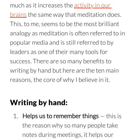
much as it increases the 
activity in our 
brains
 the same way that meditation does. 
This, to me, seems to be the most brilliant 
analogy as meditation is often referred to in 
popular media and is still referred to by 
leaders as one of their many tools for 
success. There are so many benefits to 
writing by hand but here are the ten main 
reasons, the core of why I believe in it.
Writing by hand:
Helps us to remember things 
— this is 
the reason why so many people take 
notes during meetings, it helps our 