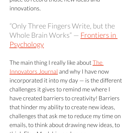
innovations.
“Only Three Fingers Write, but the 
Whole Brain Works” — 
Frontiers in 
Psychology
The main thing I really like about 
The 
Innovators Journal
 and why I have now 
incorporated it into my day — is the different 
challenges it gives to remind me where I 
have created barriers to creativity! Barriers 
that hinder my ability to create new ideas, 
challenges that ask me to reduce my time on 
emails, to think about drawing new ideas, to 