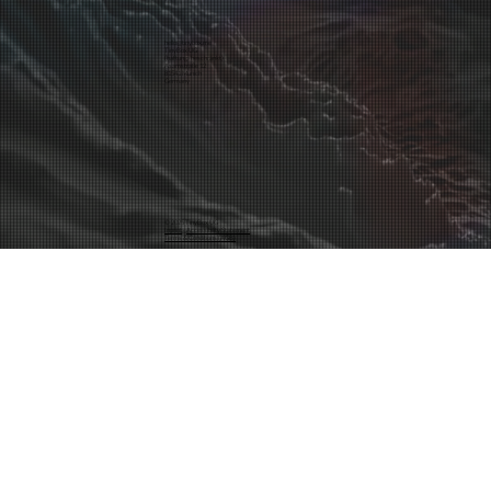
hello@tinybox.me
TinyBox UG
(haftungsbeschränkt)
Asamstraße 12
81541 Munich
Germany
© 2025 TinyBox UG
Inprint
·
Accessibility Statement
Terms & Conditions (AGB)