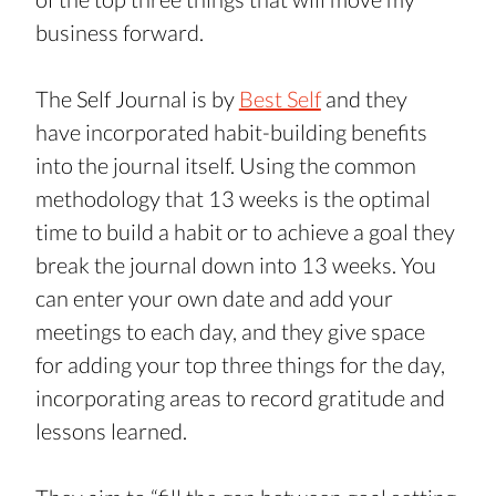
business forward.
The Self Journal is by 
Best Self
 and they 
have incorporated habit-building benefits 
into the journal itself. Using the common 
methodology that 13 weeks is the optimal 
time to build a habit or to achieve a goal they 
break the journal down into 13 weeks. You 
can enter your own date and add your 
meetings to each day, and they give space 
for adding your top three things for the day, 
incorporating areas to record gratitude and 
lessons learned.