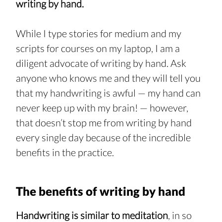
writing by hand.
While I type stories for medium and my 
scripts for courses on my laptop, I am a 
diligent advocate of writing by hand. Ask 
anyone who knows me and they will tell you 
that my handwriting is awful — my hand can 
never keep up with my brain! — however, 
that doesn’t stop me from writing by hand 
every single day because of the incredible 
benefits in the practice.
The benefits of writing by hand
Handwriting is similar to meditation
, in so 