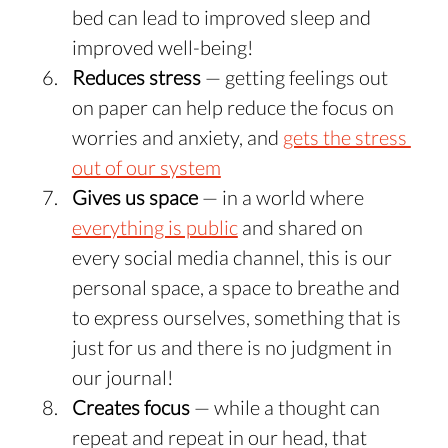
bed can lead to improved sleep and 
improved well-being!
Reduces stress
 — getting feelings out 
on paper can help reduce the focus on 
worries and anxiety, and 
gets the stress 
out of our system
Gives us space
 — in a world where 
everything is public
 and shared on 
every social media channel, this is our 
personal space, a space to breathe and 
to express ourselves, something that is 
just for us and there is no judgment in 
our journal!
Creates focus 
— while a thought can 
repeat and repeat in our head, that 