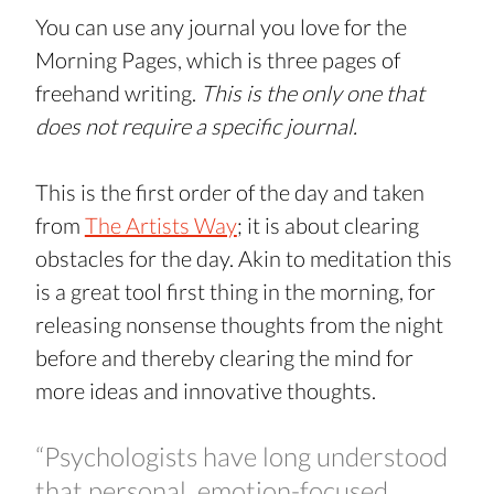
You can use any journal you love for the 
Morning Pages, which is three pages of 
freehand writing. 
This is the only one that 
does not require a specific journal.
This is the first order of the day and taken 
from 
The Artists Way
; it is about clearing 
obstacles for the day. Akin to meditation this 
is a great tool first thing in the morning, for 
releasing nonsense thoughts from the night 
before and thereby clearing the mind for 
more ideas and innovative thoughts.
“Psychologists have long understood 
that personal, emotion-focused 